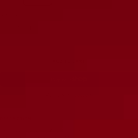
Quantity:
Decrease
Increase
quantity
quantity
ADD TO CART
More payment options
DESCRIPTION
Expertly designed, the Wire Tube Retainer is made for securing a