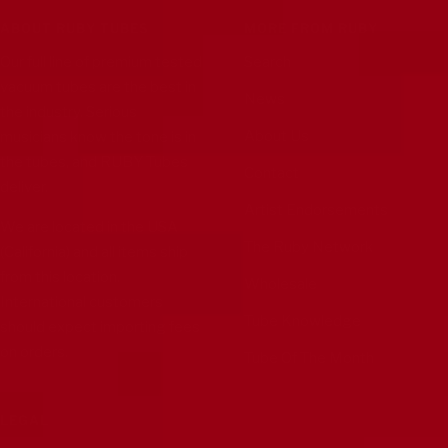
ABOUT RUBY TUBES
MORE FROM RUBY
Our full line of premium tested
Search
vacuum tubes are the best in
News
the industry. Serious
About Us
musicians know the tone is in
the tubes, and RUBY Tubes
Contact
deliver.
Artist Endorsements
We are located in the USA
The Ruby Network
(California) and all items ship
from this location.
Wholesale
International customers
Tube Knowledge
should expect importing fees
on orders.
Tube Of The Month
LEGAL