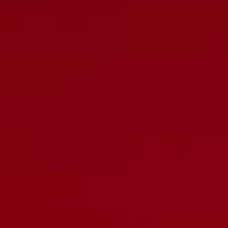
slightly shorter than normal EL84 tubes, perfect for any oddball
tubes that do not work with our standard EL84 retainer. With this
retainer, you can trust that your tubes will be securely in place,
ensuring optimal performance and longevity. Protect your
investment and preserve your sound with this essential
accessory.
Matched Sets
Carefully Tested
Burned in
Customer reviews