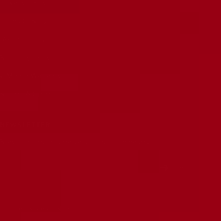
Privacy Policy
Terms Of Service
Refund Policy
Shipping Policy
6 Month Warranty
Submit A Claim
NEWSLETTER
Stay informed on deals and product releases
Your e-mail
Country/region
United States (USD $)