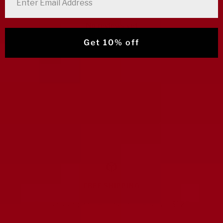
No reviews yet
Get 10% off
FREE SHIPPING
Free shipping and returns on orders over $125