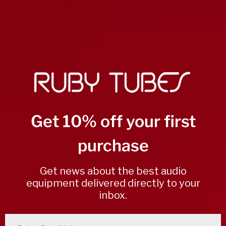
0
/ 5
0 reviews
5
0
%
4
0
%
3
0
%
2
0
%
1
0
%
Get 10% off your first
purchase
Write a review
Get news about the best audio
Reviews
0
equipment delivered directly to your
inbox.
With media
enter email address