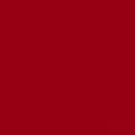
Terms Of Service
Refund Policy
Shipping Policy
6 Month Warranty
Submit A Claim
NEWSLETTER
Stay informed on deals and product releases
Your e-mail
Country/region
United States (USD $)