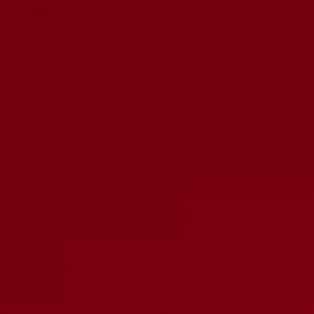
Quantity:
Decrease
Increase
quantity
quantity
ADD TO CART
More payment options
DESCRIPTION
Elevate your music to new heights with the Supro Airwave Tube