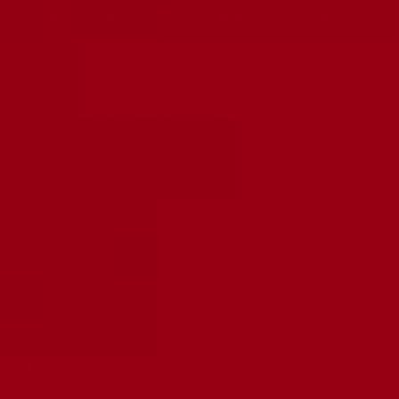
ABOUT RUBY TUBES
MORE FROM RUBY
Our full line of premium tested
Search
vacuum tubes are the best in
News
the industry. Serious
About Us
musicians know the tone is in
the tubes, and RUBY Tubes
Contact
deliver.
Artist Endorsements
We are located in the USA
The Ruby Network
(California) and all items ship
from this location.
Wholesale
International customers
Tube Knowledge
should expect importing fees
on orders.
Tube Of The Month
LEGAL
Privacy Policy