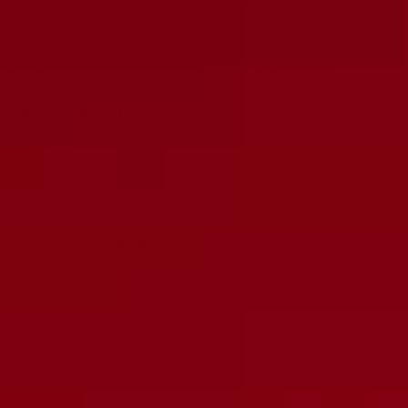
Kit. Our tubes are tested and balanced, ensuring optimal
performance and a sweet, improved tone for your amplifier. Trust
in the 6 month RUBY warranty and experience unparalleled sound
quality with this professional upgrade for your amplifier.
Tubes Included in JJ Kit:
2x
JJ-6V6S
2x
JJ-12AX7
Tubes Included in RUBY Kit:
2x
RUBY-6V6GTSTR
2x
RUBY-12AX7AC5