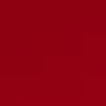
No reviews yet
FREE SHIPPING
Free shipping and returns on orders over $125