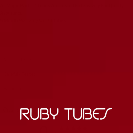
All Magic Parts™ Tubes Are Tested Extensively For Quality
Assurance
6 Month Warranty On All Tubes
Matched Sets
Carefully Tested
Burned in
Customer reviews
0