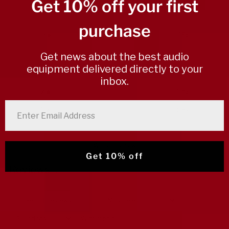
/ 5
Get 10% off your first
0 reviews
purchase
5
0
%
4
0
%
Get news about the best audio
equipment delivered directly to your
3
0
%
inbox.
2
0
%
enter email address
1
0
%
Write a review
Get 10% off
Reviews
0
With media