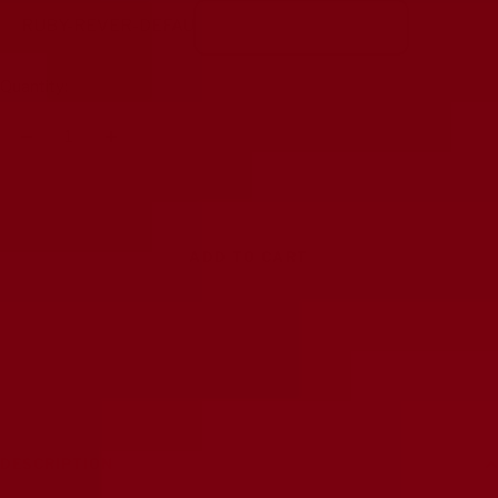
RUBY-REVER-DEFAU
Quantity:
Decrease
Increase
quantity
quantity
ADD TO CART
DESCRIPTION