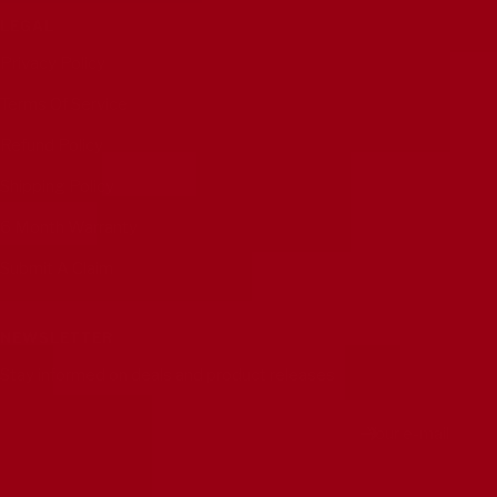
LEGAL
Privacy Policy
Terms Of Service
Refund Policy
Shipping Policy
6 Month Warranty
Submit A Claim
NEWSLETTER
Stay informed on deals and product releases
Your e-mail