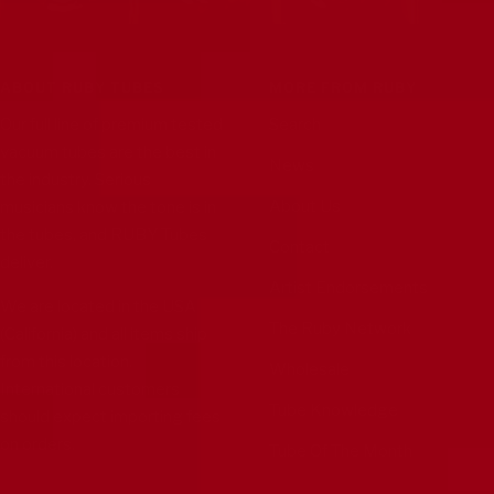
ABOUT RUBY TUBES
MORE FROM RUBY
Our full line of premium tested
Search
vacuum tubes are the best in
News
the industry. Serious
About Us
musicians know the tone is in
the tubes, and RUBY Tubes
Contact
deliver.
Artist Endorsements
We are located in the USA
The Ruby Network
(California) and all items ship
from this location.
Wholesale
International customers
Tube Knowledge
should expect importing fees
on orders.
Tube Of The Month