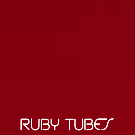
Mounting Plate: Horizontal Open Side Down
Used in Prosonic™, Showman® 50, '94 Twin®, Custom Vibrolux
Reverb®, Custom Vibrasonic, Pro Tube Series, '63 Vibroverb™,
'65 Twin Reverb®, '65 Deluxe Reverb®, '65 Super Reverb®, '65
Twin Custom®, Vibro-King®, Dual Professional, Super-Sonic™
Series, '64 Vibroverb, Princeton® and '65 Princeton Reverb®
amplifiers (1991-present)
Matched Sets
Carefully Tested
Burned in
Customer reviews