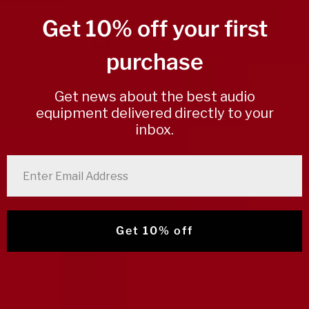
Get 10% off your first
0
/ 5
0 reviews
purchase
5
0
%
Get news about the best audio
equipment delivered directly to your
4
0
%
inbox.
3
0
%
2
0
%
enter email address
1
0
%
Get 10% off
Write a review
Reviews
0