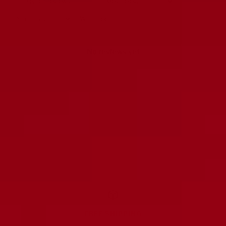
With media
No reviews yet
FREE SHIPPING