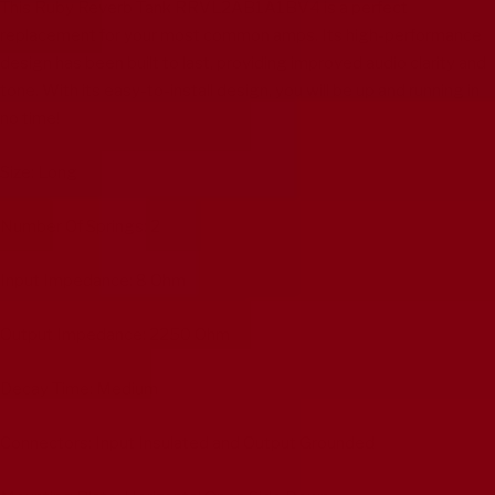
This Ruby Reverb Tank RRVL2AB1A1BV4 is a perfect
replacement for your most common amps. Its high-performance
design has been built to last, providing improved audio clarity and
tone. With its easy-to-install design, you will be up and running in
no time!
Size: Long
Number Of Springs: 2
Input Impedance: 8 Ohm
Output Impedance: 2250 Ohm
Decay Time: Medium
Connectors: Input Insulated and Output Grounded