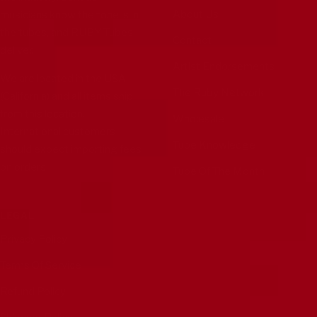
About Us
musicians know the tone is in
the tubes, and RUBY Tubes
Contact
deliver.
Artist Endorsements
We are located in the USA
The Ruby Network
(California) and all items ship
from this location.
Wholesale
International customers
Tube Knowledge
should expect importing fees
on orders.
Tube Of The Month
LEGAL
Privacy Policy
Terms Of Service
Refund Policy