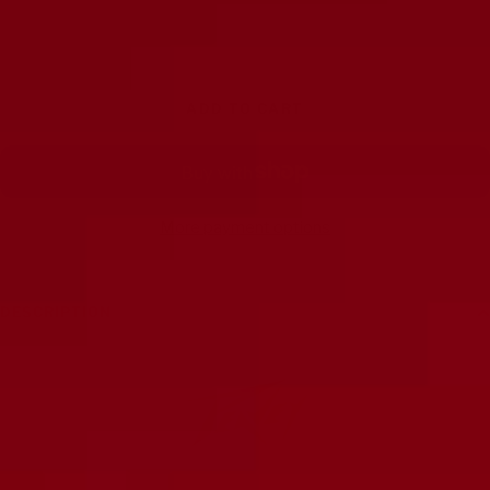
Decrease
Increase
quantity
quantity
ADD TO CART
More payment options
DESCRIPTION