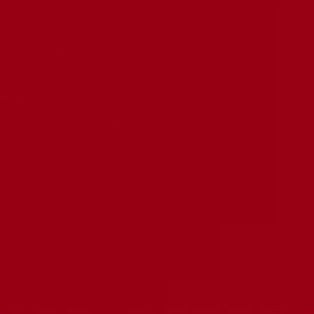
Shipping Policy
6 Month Warranty
Submit A Claim
NEWSLETTER
Stay informed on deals and product releases
Your e-mail
Country/region
United States (USD $)
Ruby Tubes
We accept