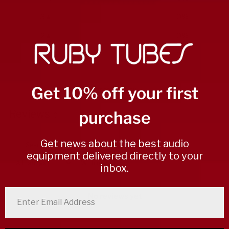
3
0
%
2
0
%
1
0
%
Get 10% off your first
Write a review
purchase
Reviews
0
Get news about the best audio
equipment delivered directly to your
With media
inbox.
enter email address
No reviews yet