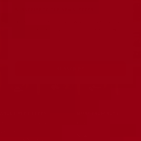
1
2
3
4
SUBSCRIBE TO OUR NEWSLETTER
Ruby Tubes promotions, new products and sales.
The best audio equipment directly to your inbox.
Your e
SUBSCRIBE
ABOUT RUBY TUBES
MORE FROM RUBY
Our full line of premium tested
Search
vacuum tubes are the best in
News
the industry. Serious