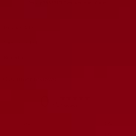
Peavey 33333117 Oversized Hook Corner
Matched Sets
Carefully Tested
Burned in
Customer reviews
0
/ 5
0 reviews
5
0
%
4
0
%