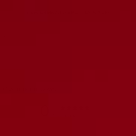
Peavey 31466071 Flush Mount 12VPC Socket
Matched Sets
Carefully Tested
Burned in
Customer reviews
0
/ 5
0 reviews
5
0
%