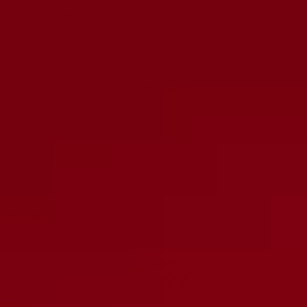
Decrease
Increase
quantity
quantity
ADD TO CART
DESCRIPTION