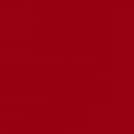
Shipping Policy
6 Month Warranty
Submit A Claim
NEWSLETTER
Stay informed on deals and product releases
Your e-mail
Country/region
United States (USD $)
Ruby Tubes