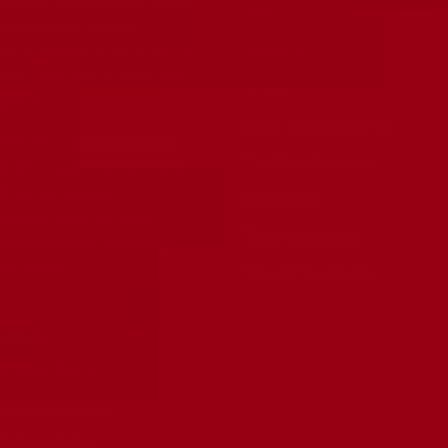
vacuum tubes are the best in
News
the industry. Serious
About Us
musicians know the tone is in
the tubes, and RUBY Tubes
Contact
deliver.
Artist Endorsements
We are located in the USA
The Ruby Network
(California) and all items ship
from this location.
Wholesale
International customers
Tube Knowledge
should expect importing fees
on orders.
Tube Of The Month
LEGAL
Privacy Policy
Terms Of Service
Refund Policy