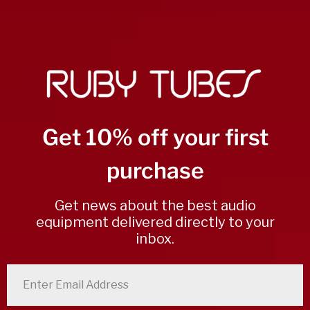
4
0
%
3
0
%
2
0
%
1
0
%
Get 10% off your first
Write a review
purchase
Reviews
0
Get news about the best audio
equipment delivered directly to your
inbox.
With media
enter email address
No reviews yet