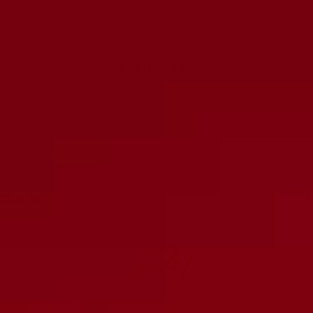
Decrease
Increase
quantity
quantity
ADD TO CART
DESCRIPTION