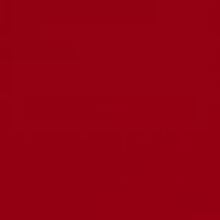
1
2
3
4
SUBSCRIBE TO OUR NEWSLETTER
Ruby Tubes promotions, new products and sales.
The best audio equipment directly to your inbox.
Your e
SUBSCRIBE
ABOUT RUBY TUBES
MORE FROM RUBY
Our full line of premium tested
Search
vacuum tubes are the best in
News
the industry. Serious