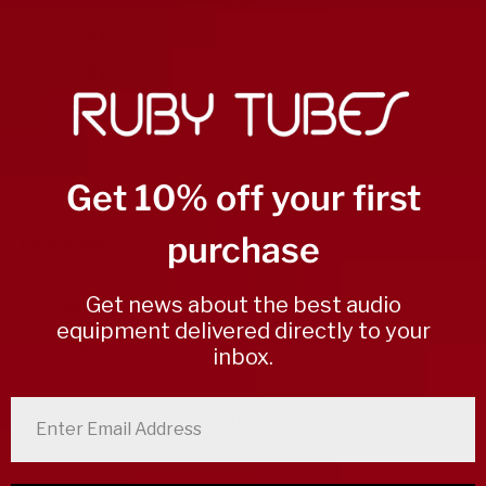
3
0
%
2
0
%
1
0
%
Get 10% off your first
Write a review
purchase
Reviews
0
Get news about the best audio
equipment delivered directly to your
With media
inbox.
enter email address
No reviews yet