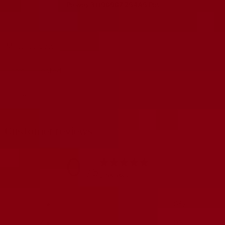
Peavey 31190907 254A5 Pot
Matched Sets
Carefully Tested
Burned in
Customer reviews
0
/ 5
0 reviews
5
0
%
4
0
%