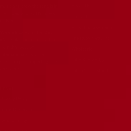
About Us
musicians know the tone is in
the tubes, and RUBY Tubes
Contact
deliver.
Artist Endorsements
We are located in the USA
The Ruby Network
(California) and all items ship
from this location.
Wholesale
International customers
Tube Knowledge
should expect importing fees
on orders.
Tube Of The Month
LEGAL
Privacy Policy
Terms Of Service
Refund Policy