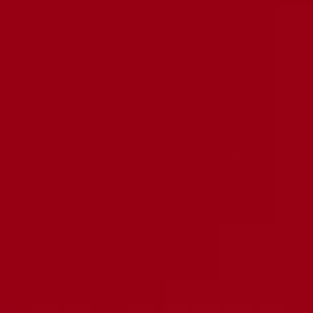
Shipping Policy
6 Month Warranty
Submit A Claim
NEWSLETTER
Stay informed on deals and product releases
Your e-mail
Country/region
United States (USD $)
Ruby Tubes
We accept