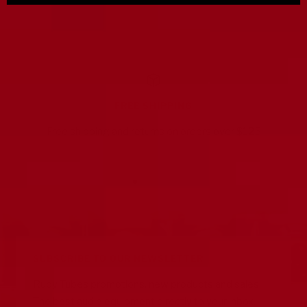
FREE SHIPPING
Free shipping and returns on orders over $125
Go
Go
Go
Go
to
to
to
to
slide
slide
slide
slide
1
2
3
4
SUBSCRIBE TO OUR NEWSLETTER
Ruby Tubes promotions, new products and sales.
The best audio equipment directly to your inbox.