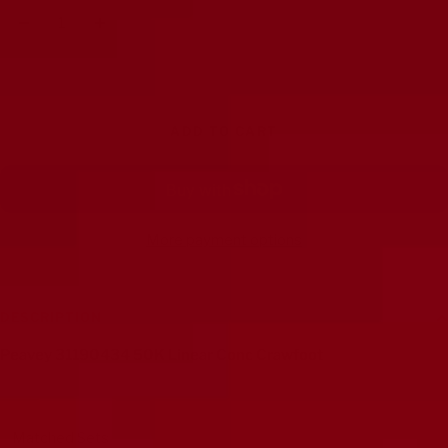
Decrease
Increase
quantity
quantity
ADD TO CART
More payment options
DESCRIPTION
Peavey 31190434 50K Linear Conc Crawfoot
Matched Sets