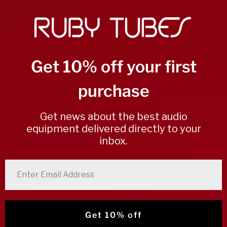
1
0
%
Write a review
Reviews
Get 10% off your first
0
purchase
With media
Get news about the best audio
equipment delivered directly to your
inbox.
No reviews yet
enter email address
Get 10% off