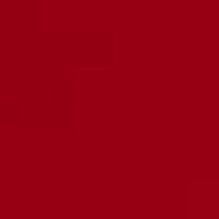
We are located in the USA
The Ruby Network
(California) and all items ship
from this location.
Wholesale
International customers
Tube Knowledge
should expect importing fees
on orders.
Tube Of The Month
LEGAL
Privacy Policy
Terms Of Service
Refund Policy
Shipping Policy
6 Month Warranty
Submit A Claim