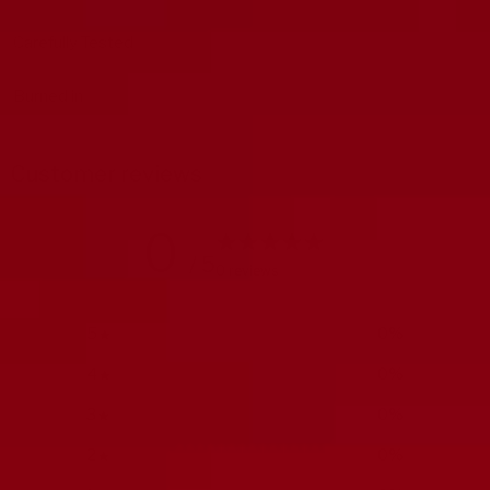
Carefully Tested
Burned in
Customer reviews
0
/ 5
0 reviews
5
0
%
4
0
%
3
0
%
2
0
%