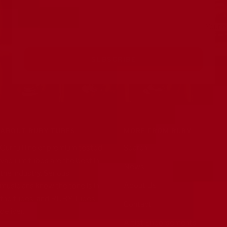
Your e
SUBSCRIBE
ABOUT RUBY TUBES
MORE FROM RUBY
Our full line of premium tested
Search
vacuum tubes are the best in
News
the industry. Serious
About Us
musicians know the tone is in
the tubes, and RUBY Tubes
Contact
deliver.
Artist Endorsements