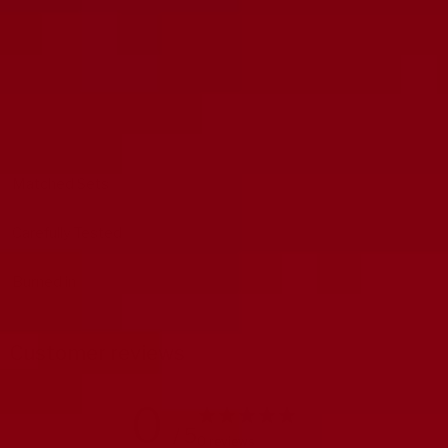
Matched Sets
Carefully Tested
Burned in
Customer reviews
0
/ 5
0 reviews