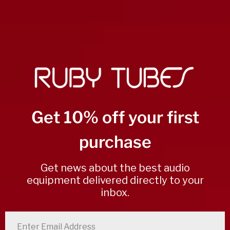
5
0
%
4
0
%
3
0
%
2
0
%
1
0
%
Get 10% off your first
purchase
Write a review
Reviews
0
Get news about the best audio
equipment delivered directly to your
inbox.
With media
enter email address