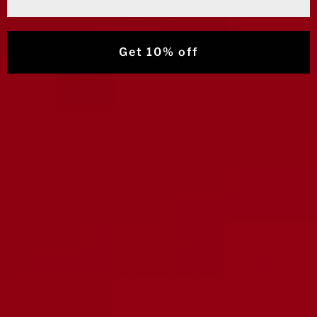
No reviews yet
Get 10% off
FREE SHIPPING
Free shipping and returns on orders over $125