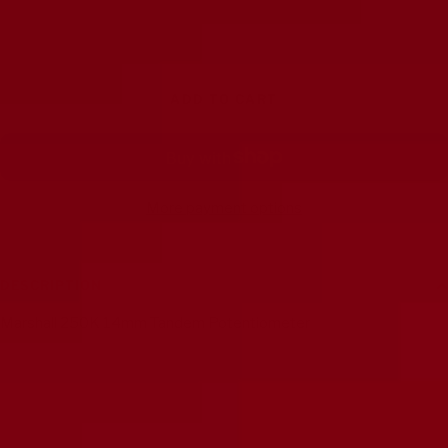
Decrease
Increase
quantity
quantity
ADD TO CART
More payment options
DESCRIPTION
Marshall 250K 14mm Tandem Potentiometer