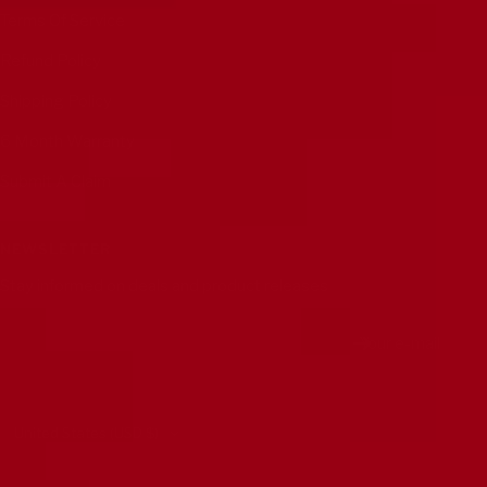
Terms Of Service
Refund Policy
Shipping Policy
6 Month Warranty
Submit A Claim
NEWSLETTER
Stay informed on deals and product releases
Your e-mail
Country/region
United States (USD $)