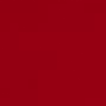
ABOUT RUBY TUBES
MORE FROM RUBY
Our full line of premium tested
Search
vacuum tubes are the best in
News
the industry. Serious
About Us
musicians know the tone is in
the tubes, and RUBY Tubes
Contact
deliver.
Artist Endorsements
We are located in the USA
The Ruby Network
(California) and all items ship
from this location.
Wholesale
International customers
Tube Knowledge
should expect importing fees
on orders.
Tube Of The Month
LEGAL
Privacy Policy