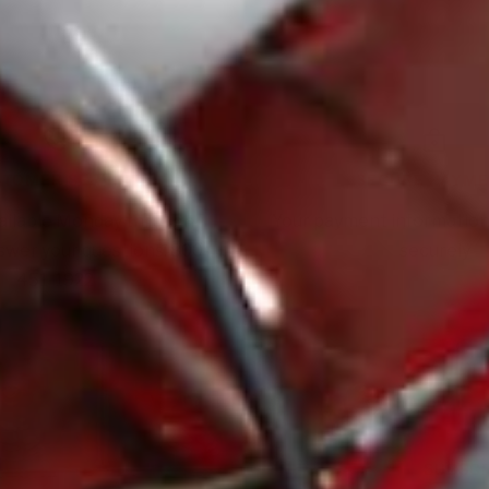
TOMER SERVICE
SECURE PAYM
ailable Monday through
Your payment information
nswer your questions: 800-
securely
451-1922
SUBSCR