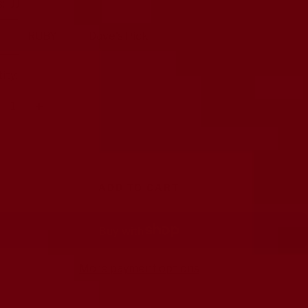
:
JJ
RUBY
Dave's Pick
ity:
crease
Increase
antity
quantity
ADD TO CART
More payment options