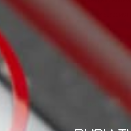
Tubes Included in RUB
2x
RUBY-6L6GCMST
1x
RUBY-5AR4
3x
RUBY-12AX7AC5
Tubes Included in Dave
2x
JJ-6L6
1x
JJ-12AX7 (V1)
2x
RUBY-12AX7AC5 (V
1x
JJ-5AR4