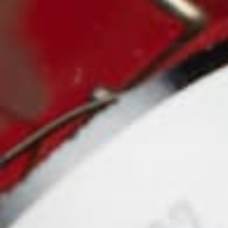
ENT
CONTACT US
 is processed
Need to contact us? Email us at:
orders@magicparts.com
IBE TO OUR NEWSLETTER