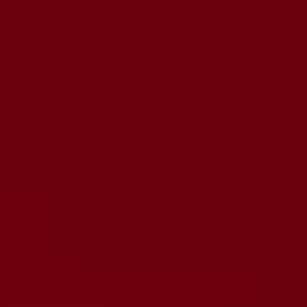
 new heights with the Friedman Dirty Shirley Tube Kit. Our 
timal performance and a sweet, improved tone for your ampli
and experience unparalleled sound quality with this profe
nt comes recommended by Dave Friedman**
it: