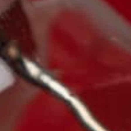
Write a review