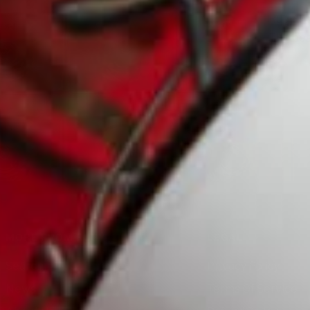
Ruby Tu
The bes
MORE FROM RUBY
LEGAL
Search
Privacy Policy
News
Terms Of Service