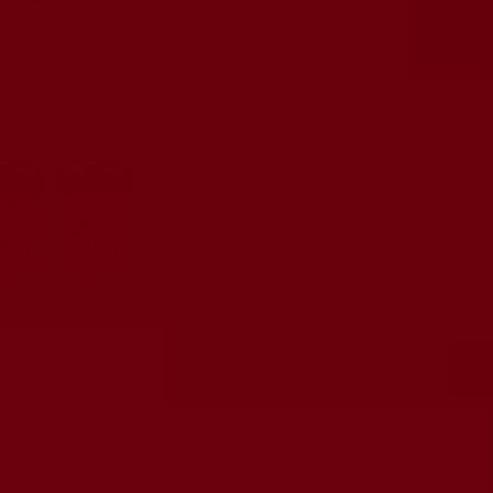
Tubes
JJ
Quant
De
qu