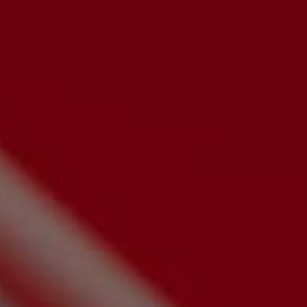
Elevate your music to
balanced, ensuring op
month RUBY warranty 
your amplifier.
**Dave's pick varia
Tubes Included in JJ K
2x
JJ-6L6
1x
JJ-5AR4
3x
JJ-12AX7