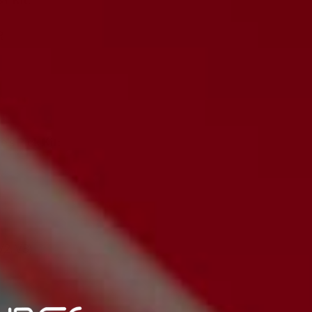
Y Kit:
R
's Pick Kit:
2, V3)