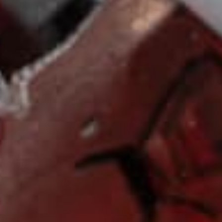
FREE SHIPPING
CUS
Free shipping and returns on orders
We are av
over $125
Friday to a