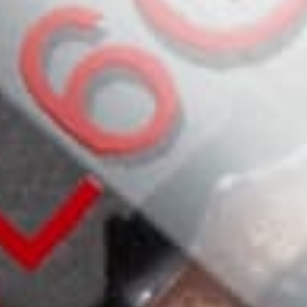
Reviews
0