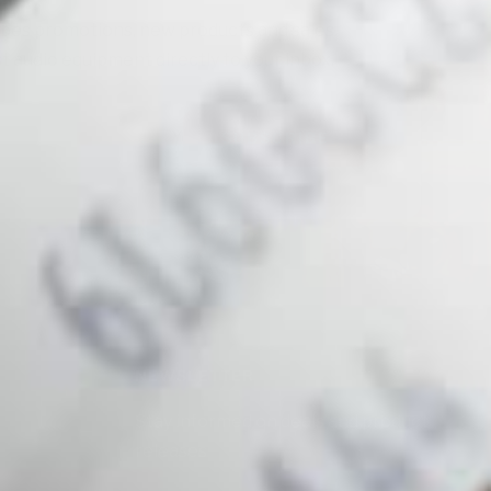
bes promotions, new products and sales.
t audio equipment directly to your inbox.
Your e-mail
SUBSCRIBE
NEWSLETTER
Stay informed on deals and product
releases