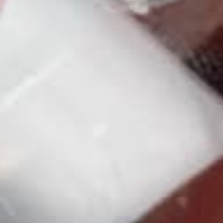
3
0
%
2
0
%
1
0
%
With media
No reviews yet