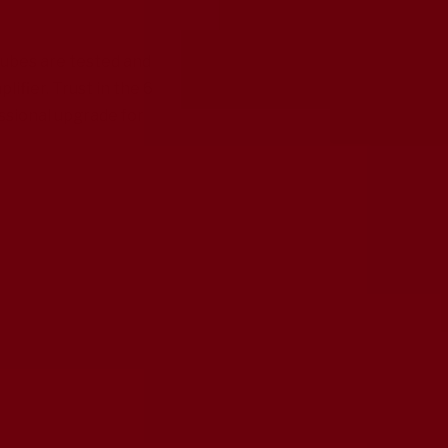
tubes are tested and
fier. Trust in the 6
ssional upgrade for