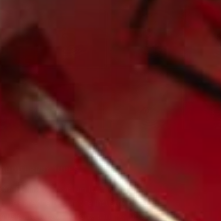
ABOUT RUBY TUBES
Our full line of premium tested vacuum
tubes are the best in the industry. Serious
musicians know the tone is in the tubes,