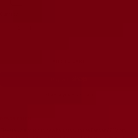
Quantity:
Decrease
Increase
quantity
quantity
ADD TO CART
More payment options
DESCRIPTION
Elevate your music to new heights with the Fender 68' Vibro