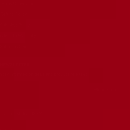
Terms Of Service
Refund Policy
Shipping Policy
6 Month Warranty
Submit A Claim
NEWSLETTER
Stay informed on deals and product releases
Your e-mail
Country/region
United States (USD $)