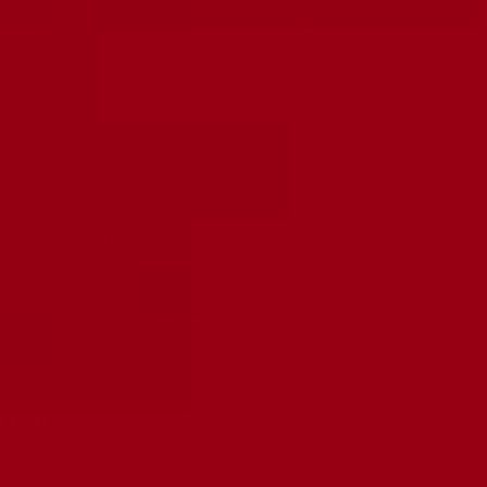
Our full line of premium tested
Search
vacuum tubes are the best in
News
the industry. Serious
About Us
musicians know the tone is in
the tubes, and RUBY Tubes
Contact
deliver.
Artist Endorsements
We are located in the USA
The Ruby Network
(California) and all items ship
from this location.
Wholesale
International customers
Tube Knowledge
should expect importing fees
on orders.
Tube Of The Month
LEGAL
Privacy Policy