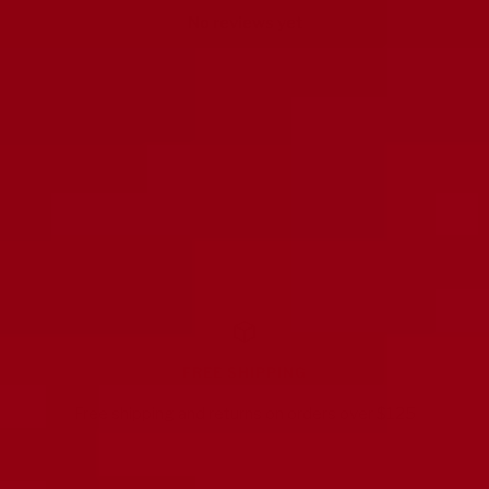
No reviews yet
FREE SHIPPING
Free shipping and returns on orders over $125