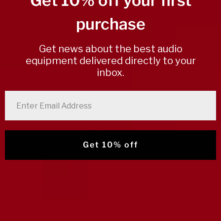
Get 10% off your first
purchase
5
0
%
4
0
%
Get news about the best audio
3
0
%
equipment delivered directly to your
inbox.
2
0
%
1
0
%
enter email address
Write a review
Get 10% off
Reviews
0
With media