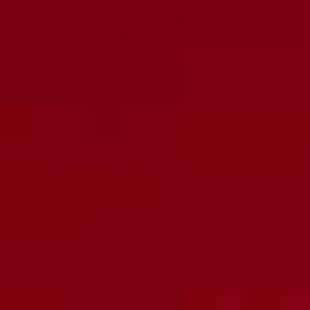
Champ Reverb Tube Kit. Our tubes are tested and balanced,
ensuring optimal performance and a sweet, improved tone for
your amplifier. Trust in the 6 month RUBY warranty and
experience unparalleled sound quality with this professional
upgrade for your amplifier.
Tubes Included in JJ Kit:
1x
JJ-6V6S
2x
JJ-12AX7
Tubes Included in RUBY Kit:
1x
RUBY-6V6GTSTR
2x
RUBY-12AX7AC5