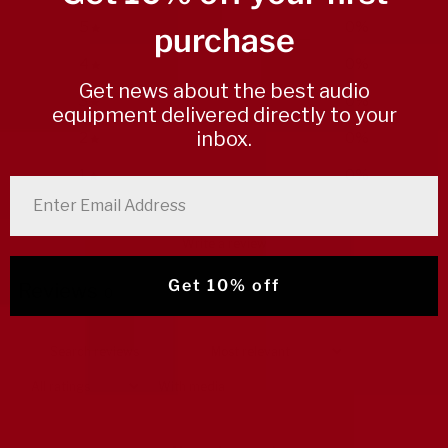
5
0
%
purchase
4
0
%
Get news about the best audio
3
0
%
equipment delivered directly to your
inbox.
2
0
%
1
0
%
enter email address
Write a review
Get 10% off
Reviews
0
With media