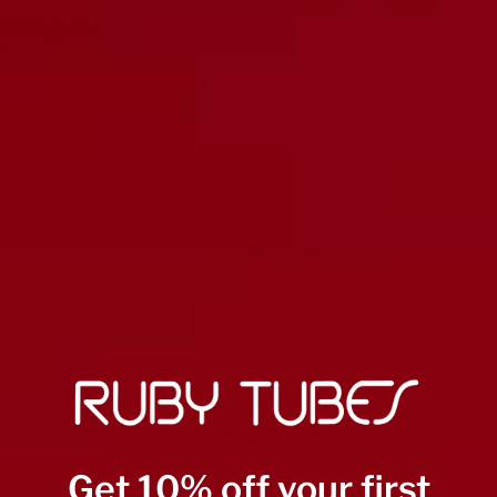
All Magic Parts™ Tubes Are Tested Extensively For Quality
Assurance
6 Month Warranty On All Tubes
Matched Sets
Carefully Tested
Burned in
Customer reviews
0
/ 5
0 reviews
Get 10% off your first