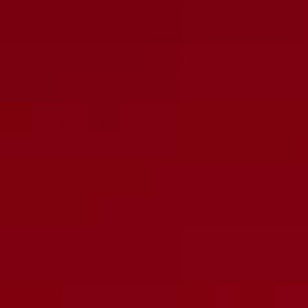
Elevate your music to new heights with the Bad Cat 25th
Anniversary Jet Black Amplifier Tube Kit. Our tubes are tested and
balanced, ensuring optimal performance and a sweet, improved
tone for your amplifier. Trust in the 6 month RUBY warranty and
experience unparalleled sound quality with this professional
upgrade for your amplifier.
Tubes Included in JJ Kit:
3x
JJ-12AX7
4x
JJ-EL84
Tubes Included in RUBY Kit:
3x
RUBY-12AX7AC5
4x
RUBY-EL84