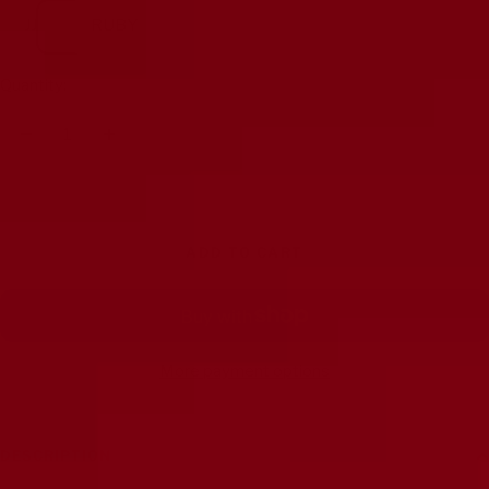
JJ
RUBY
Quantity:
Decrease
Increase
quantity
quantity
ADD TO CART
More payment options
DESCRIPTION