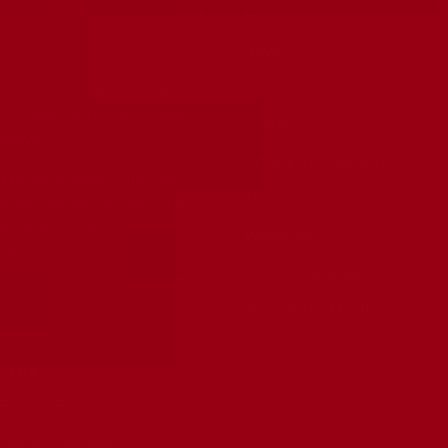
Our full line of premium tested
Search
vacuum tubes are the best in
News
the industry. Serious
About Us
musicians know the tone is in
the tubes, and RUBY Tubes
Contact
deliver.
Artist Endorsements
We are located in the USA
The Ruby Network
(California) and all items ship
from this location.
Wholesale
International customers
Tube Knowledge
should expect importing fees
on orders.
Tube Of The Month
LEGAL
Privacy Policy
Terms Of Service