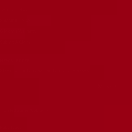
Refund Policy
Shipping Policy
6 Month Warranty
Submit A Claim
NEWSLETTER
Stay informed on deals and product releases
Your e-mail
Country/region
United States (USD $)
Ruby Tubes