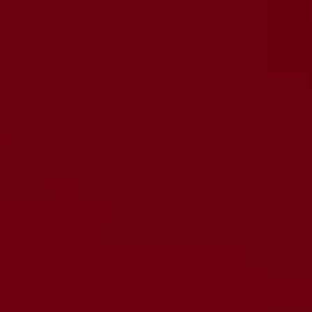
00
25k Lin
your tone, ensuring
have for any serious