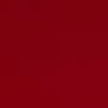
$12.50 Shipping added to 1 roll of cloth. $25 Shipping required for
2 or more rolls of cloth.
Matched Sets
Carefully Tested
Burned in
Customer reviews
0
/ 5
0 reviews