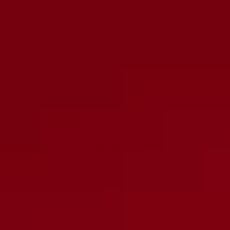
ADD TO CART
DESCRIPTION
Marshall Black Levant Sold By The Yard
50" Wide x (How many yards you order)
Upgrade your amplifier cabinet with the sleek, stylish Marshall
Black Levant. Refresh your sound and aesthetic with this durable
and expertly crafted levant.