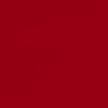
Our full line of premium tested
Search
vacuum tubes are the best in
News
the industry. Serious
About Us
musicians know the tone is in
the tubes, and RUBY Tubes
Contact
deliver.
Artist Endorsements
We are located in the USA
The Ruby Network
(California) and all items ship
from this location.
Wholesale
International customers
Tube Knowledge
should expect importing fees
on orders.
Tube Of The Month
LEGAL
Privacy Policy
Terms Of Service