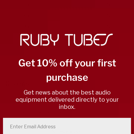
5
0
%
4
0
%
3
0
%
2
0
%
1
0
%
Get 10% off your first
Write a review
purchase
Reviews
0
Get news about the best audio
equipment delivered directly to your
inbox.
With media
enter email address
No reviews yet