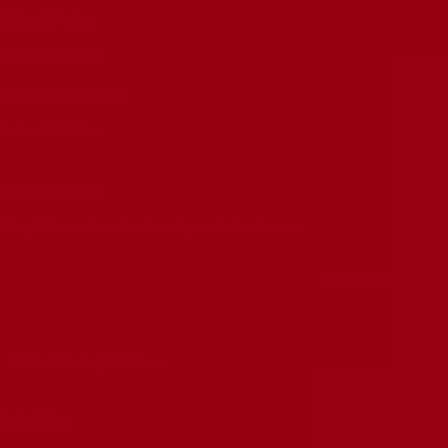
Refund Policy
Shipping Policy
6 Month Warranty
Submit A Claim
NEWSLETTER
Stay informed on deals and product releases
Your e-mail
Country/region
United States (USD $)
Ruby Tubes